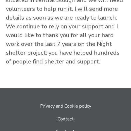
situated in central Slough and we will need
volunteers to help run it. I will send more
details as soon as we are ready to launch.
We continue to rely on your support and I
would like to thank you for all your hard
work over the last 7 years on the Night
shelter project; you have helped hundreds
of people find shelter and support.
Privacy and Cookie policy
Contact