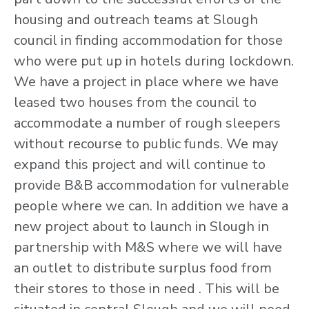
housing and outreach teams at Slough
council in finding accommodation for those
who were put up in hotels during lockdown.
We have a project in place where we have
leased two houses from the council to
accommodate a number of rough sleepers
without recourse to public funds. We may
expand this project and will continue to
provide B&B accommodation for vulnerable
people where we can. In addition we have a
new project about to launch in Slough in
partnership with M&S where we will have
an outlet to distribute surplus food from
their stores to those in need . This will be