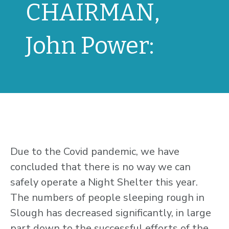
CHAIRMAN,
John Power:
Due to the Covid pandemic, we have
concluded that there is no way we can
safely operate a Night Shelter this year.
The numbers of people sleeping rough in
Slough has decreased significantly, in large
part down to the successful efforts of the