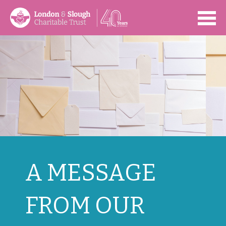
Open
A MESSAGE
FROM OUR