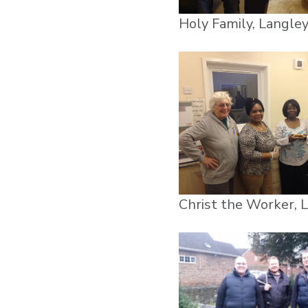
Holy Family, Langle
Christ the Worker, 