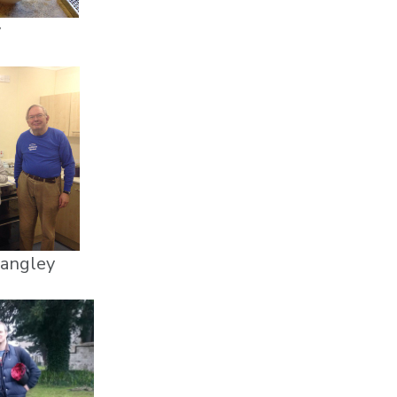
y
Langley