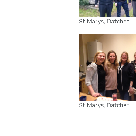
St Marys, Datchet
St Marys, Datchet