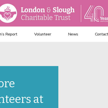
n’s Report
Volunteer
News
Contac
ore
nteers at