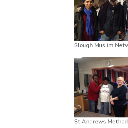
Slough Muslim Net
St Andrews Method