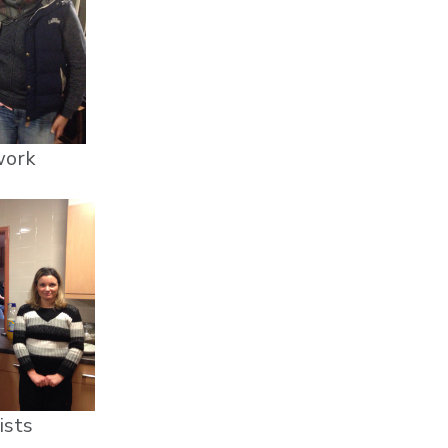
work
ists