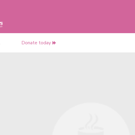
t
Donate today