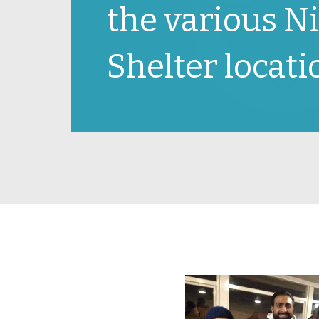
the various N
Shelter locatio