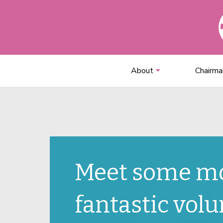
About
Chairma
Meet some m
fantastic volu