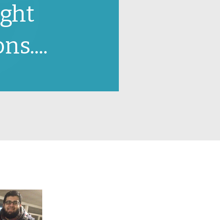
ight
ns....