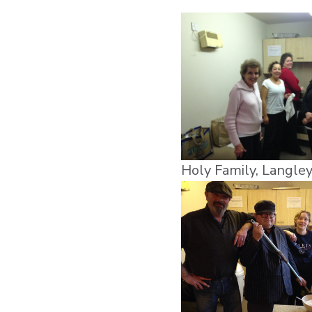
Holy Family, Langle