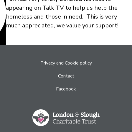
appearing on Talk TV to help us help the
homeless and those in need. This is very
much appreciated, we value your support!
Privacy and Cookie policy
Contact
Facebook