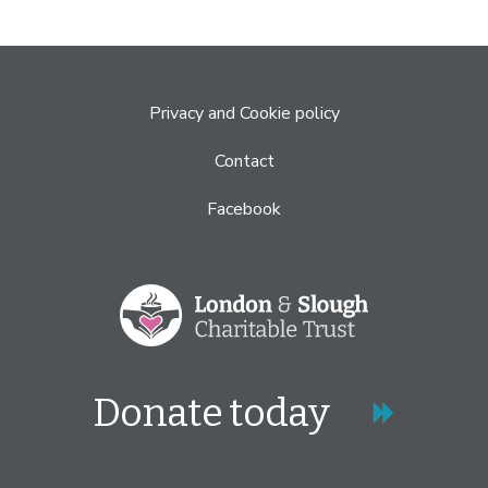
Privacy and Cookie policy
Contact
Facebook
Donate today