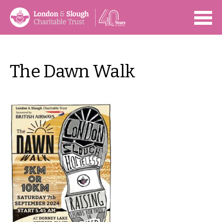
Open
The Dawn Walk