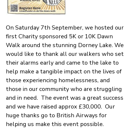
On Saturday 7th September, we hosted our
first Charity sponsored 5K or 10K Dawn
Walk around the stunning Dorney Lake. We
would like to thank all our walkers who set
their alarms early and came to the lake to
help make a tangible impact on the lives of
those experiencing homelessness, and
those in our community who are struggling
and in need. The event was a great success
and we have raised approx £30,000. Our
huge thanks go to British Airways for
helping us make this event possible.