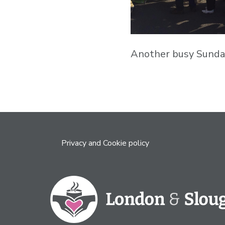
Another busy Sunday
Privacy and Cookie policy