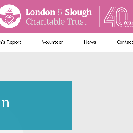
n’s Report
Volunteer
News
Contac
un