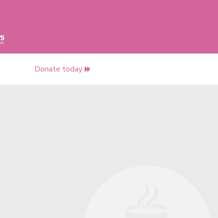
t
Donate today