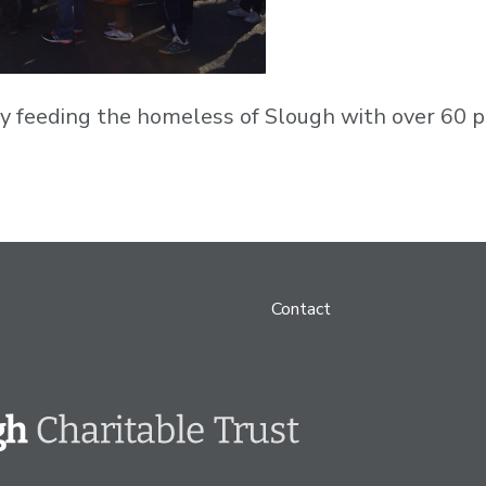
 feeding the homeless of Slough with over 60 pe
Contact