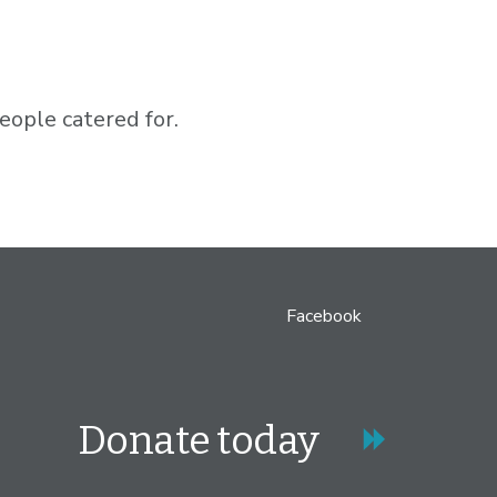
ople catered for.
Facebook
Donate today