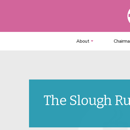
About
Chairma
The Slough R