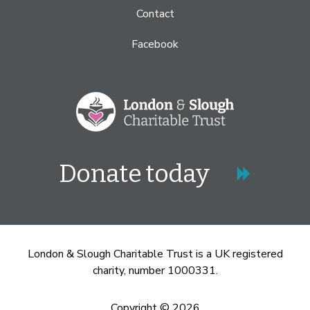
Contact
Facebook
Donate today
London & Slough Charitable Trust is a UK registered
charity, number 1000331.
Copyright © 2026