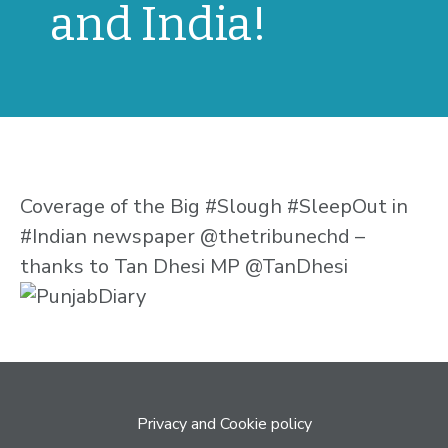
and India!
Coverage of the Big #Slough #SleepOut in
#Indian newspaper @thetribunechd –
thanks to Tan Dhesi MP @TanDhesi
Privacy and Cookie policy