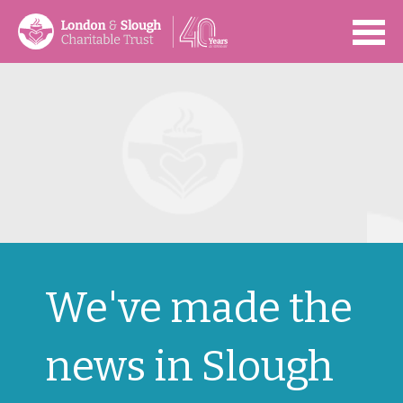
Open
We've made the
news in Slough