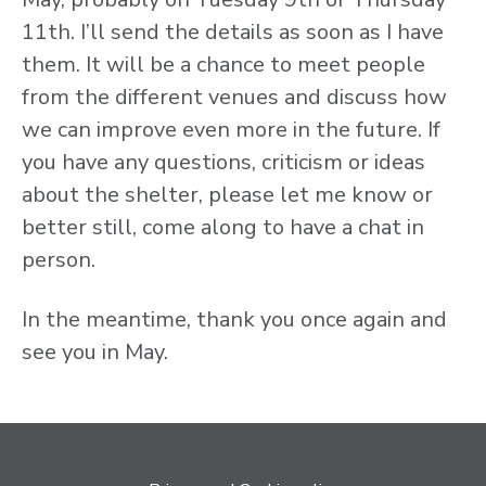
11th. I’ll send the details as soon as I have
them. It will be a chance to meet people
from the different venues and discuss how
we can improve even more in the future. If
you have any questions, criticism or ideas
about the shelter, please let me know or
better still, come along to have a chat in
person.
In the meantime, thank you once again and
see you in May.