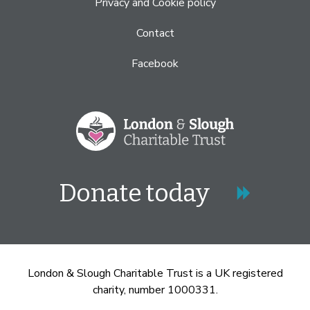
Privacy and Cookie policy
Contact
Facebook
Donate today
London & Slough Charitable Trust is a UK registered
charity, number 1000331.