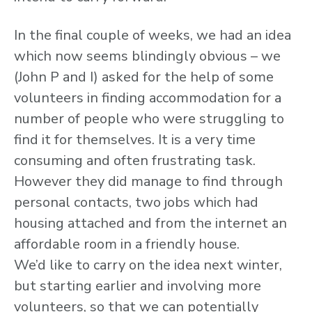
In the final couple of weeks, we had an idea
which now seems blindingly obvious – we
(John P and I) asked for the help of some
volunteers in finding accommodation for a
number of people who were struggling to
find it for themselves. It is a very time
consuming and often frustrating task.
However they did manage to find through
personal contacts, two jobs which had
housing attached and from the internet an
affordable room in a friendly house.
We’d like to carry on the idea next winter,
but starting earlier and involving more
volunteers, so that we can potentially