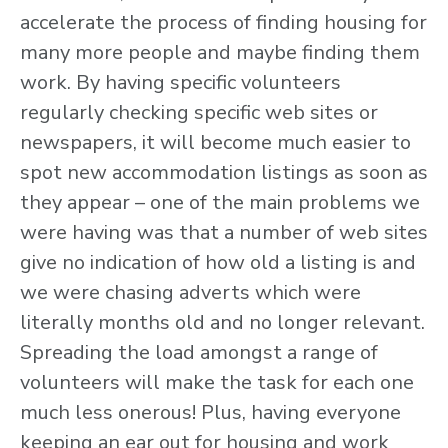
accelerate the process of finding housing for
many more people and maybe finding them
work. By having specific volunteers
regularly checking specific web sites or
newspapers, it will become much easier to
spot new accommodation listings as soon as
they appear – one of the main problems we
were having was that a number of web sites
give no indication of how old a listing is and
we were chasing adverts which were
literally months old and no longer relevant.
Spreading the load amongst a range of
volunteers will make the task for each one
much less onerous! Plus, having everyone
keeping an ear out for housing and work