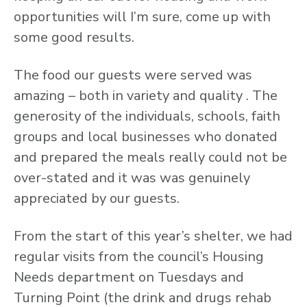
opportunities will I’m sure, come up with
some good results.
The food our guests were served was
amazing – both in variety and quality . The
generosity of the individuals, schools, faith
groups and local businesses who donated
and prepared the meals really could not be
over-stated and it was was genuinely
appreciated by our guests.
From the start of this year’s shelter, we had
regular visits from the council’s Housing
Needs department on Tuesdays and
Turning Point (the drink and drugs rehab