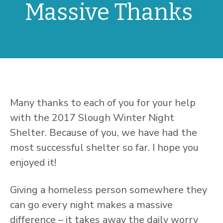
Massive Thanks
Many thanks to each of you for your help
with the 2017 Slough Winter Night
Shelter. Because of you, we have had the
most successful shelter so far. I hope you
enjoyed it!
Giving a homeless person somewhere they
can go every night makes a massive
difference – it takes away the daily worry