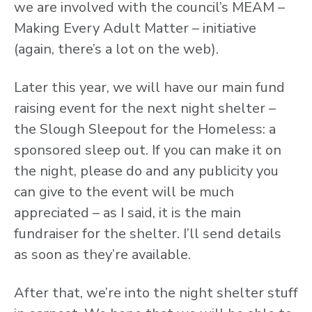
we are involved with the council’s MEAM –
Making Every Adult Matter – initiative
(again, there’s a lot on the web).
Later this year, we will have our main fund
raising event for the next night shelter –
the Slough Sleepout for the Homeless: a
sponsored sleep out. If you can make it on
the night, please do and any publicity you
can give to the event will be much
appreciated – as I said, it is the main
fundraiser for the shelter. I’ll send details
as soon as they’re available.
After that, we’re into the night shelter stuff