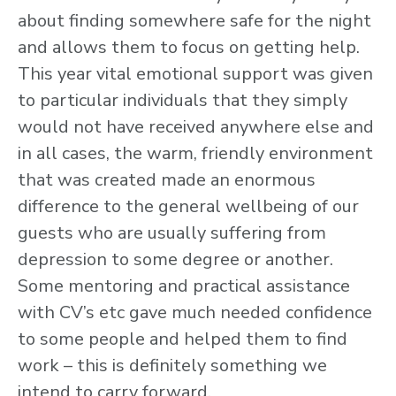
about finding somewhere safe for the night
and allows them to focus on getting help.
This year vital emotional support was given
to particular individuals that they simply
would not have received anywhere else and
in all cases, the warm, friendly environment
that was created made an enormous
difference to the general wellbeing of our
guests who are usually suffering from
depression to some degree or another.
Some mentoring and practical assistance
with CV’s etc gave much needed confidence
to some people and helped them to find
work – this is definitely something we
intend to carry forward.