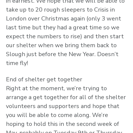
in earnest. We hope that we will be able to
take up to 20 rough sleepers to Crisis in
London over Christmas again (only 3 went
last time but they had a great time so we
expect the numbers to rise) and then start
our shelter when we bring them back to
Slough just before the New Year. Doesn’t
time fly!
End of shelter get together
Right at the moment, we’re trying to
arrange a get together for all of the shelter
volunteers and supporters and hope that
you will be able to come along. We’re
hoping to hold this in the second week of
May, probably on Tuesday 9th or Thursday