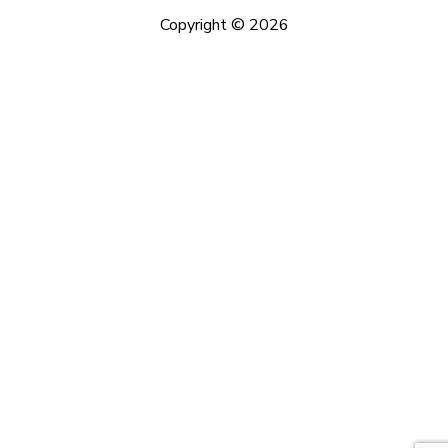
Copyright © 2026