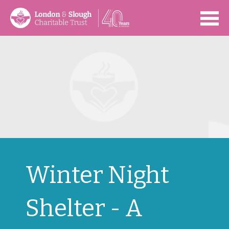
Open
Winter Night
Shelter - A