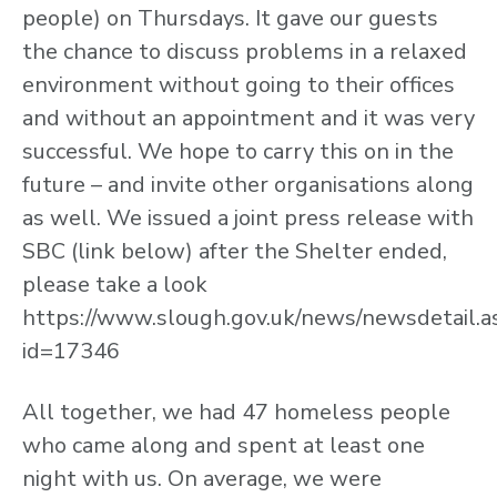
people) on Thursdays. It gave our guests
the chance to discuss problems in a relaxed
environment without going to their offices
and without an appointment and it was very
successful. We hope to carry this on in the
future – and invite other organisations along
as well. We issued a joint press release with
SBC (link below) after the Shelter ended,
please take a look
https://www.slough.gov.uk/news/newsdetail.a
id=17346
All together, we had 47 homeless people
who came along and spent at least one
night with us. On average, we were