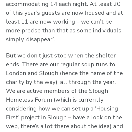
accommodating 14 each night. At least 20
of this year’s guests are now housed and at
least 11 are now working – we can’t be
more precise than that as some individuals
simply ‘disappear’.
But we don’t just stop when the shelter
ends. There are our regular soup runs to
London and Slough (hence the name of the
charity by the way), all through the year.
We are active members of the Slough
Homeless Forum (which is currently
considering how we can set up a ‘Housing
First’ project in Slough – have a look on the
web, there’s a lot there about the idea) and